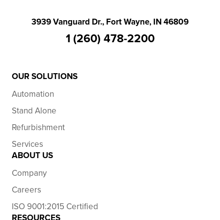
3939 Vanguard Dr., Fort Wayne, IN 46809
1 (260) 478-2200
OUR SOLUTIONS
Automation
Stand Alone
Refurbishment
Services
ABOUT US
Company
Careers
ISO 9001:2015 Certified
RESOURCES