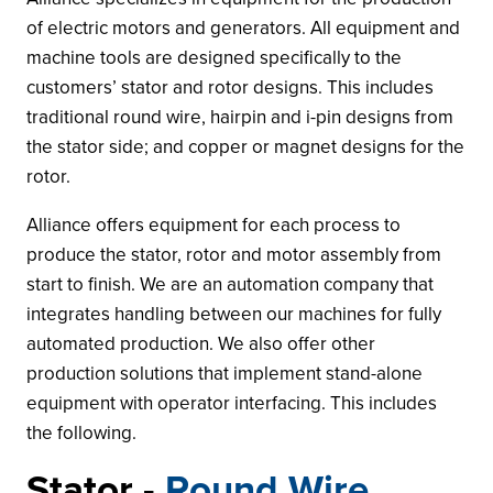
of electric motors and generators. All equipment and
machine tools are designed specifically to the
customers’ stator and rotor designs. This includes
traditional round wire, hairpin and i-pin designs from
the stator side; and copper or magnet designs for the
rotor.
Alliance offers equipment for each process to
produce the stator, rotor and motor assembly from
start to finish. We are an automation company that
integrates handling between our machines for fully
automated production. We also offer other
production solutions that implement stand-alone
equipment with operator interfacing. This includes
the following.
Stator -
Round Wire