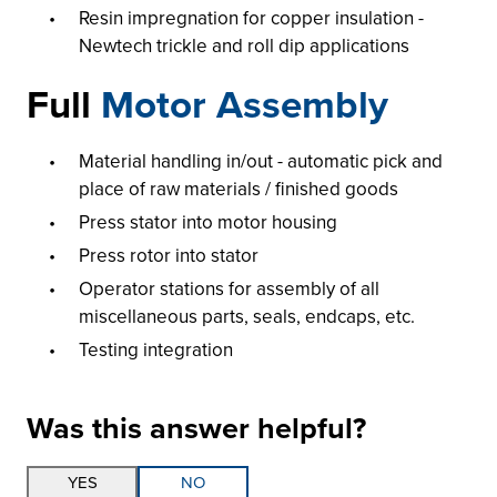
Resin impregnation for copper insulation -
Newtech trickle and roll dip applications
Full
Motor Assembly
Material handling in/out - automatic pick and
place of raw materials / finished goods
Press stator into motor housing
Press rotor into stator
Operator stations for assembly of all
miscellaneous parts, seals, endcaps, etc.
Testing integration
Was this answer helpful?
Thank you for your feedback!
YES
NO