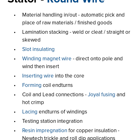
Material handling in/out - automatic pick and
place of raw materials / finished goods
Lamination stacking - weld or cleat / straight or
skewed
Slot insulating
Winding magnet wire
- direct onto pole and
wind then insert
Inserting wire
into the core
Forming
coil endturns
Coil and Lead connections -
Joyal fusing
and
hot crimp
Lacing
endturns of windings
Testing station integration
Resin impregnation
for copper insulation -
Newtech trickle and roll dip applications