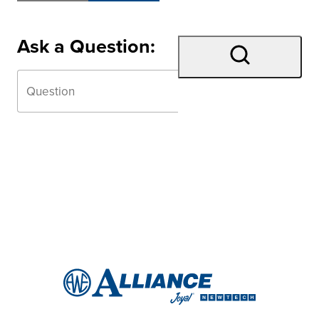
Ask a Question: