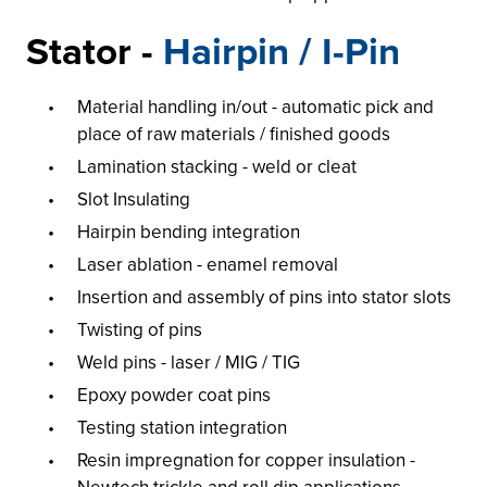
Stator -
Hairpin / I-Pin
Material handling in/out - automatic pick and
place of raw materials / finished goods
Lamination stacking - weld or cleat
Slot Insulating
Hairpin bending integration
Laser ablation - enamel removal
Insertion and assembly of pins into stator slots
Twisting of pins
Weld pins - laser / MIG / TIG
Epoxy powder coat pins
Testing station integration
Resin impregnation for copper insulation -