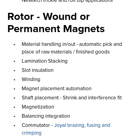
Newtech trickle and roll dip applications
Rotor - Wound or
Permanent Magnets
Material handling in/out - automatic pick and
place of raw materials / finished goods
Lamination Stacking
Slot insulation
Winding
Magnet placement automation
Shaft placement - Shrink and interference fit
Magnetization
Balancing integration
Commutator -
Joyal brazing, fusing and
crimping