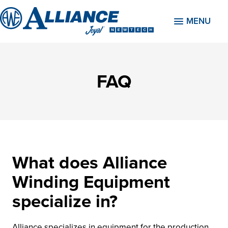
MENU
FAQ
What does Alliance
Winding Equipment
specialize in?
Alliance specializes in equipment for the production